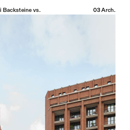
i Backsteine
vs.
03 Arch.