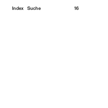
Index
Suche
16